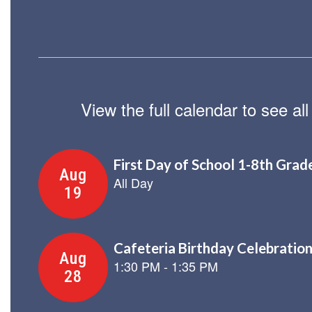
View the full calendar to see a
Contains
8
slides.
Use
the
next
and
previous
buttons
to
navigate.