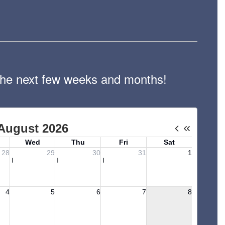
n the next few weeks and months!