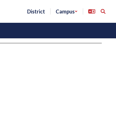
District
Campus