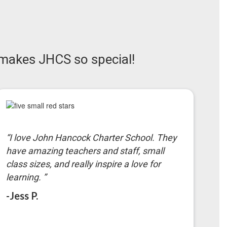
makes JHCS so special!
“I love John Hancock Charter School. They
have amazing teachers and staff, small
class sizes, and really inspire a love for
learning. ”
-Jess P.