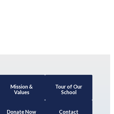
Mission &
Tour of Our
Values
School
Donate Now
Contact