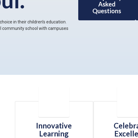
Asked
Questions
hoice in their children’s education.
all community school with campuses
Innovative
Celebr
Learning
Excell