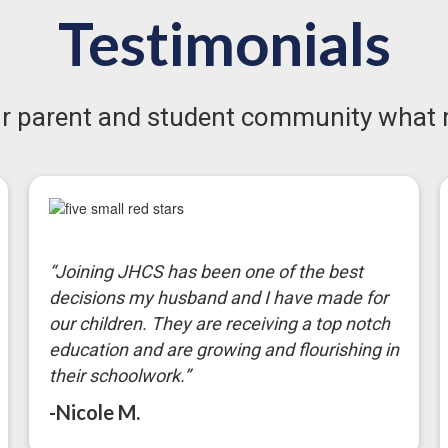
Testimonials
our parent and student community what 
“Joining JHCS has been one of the best
decisions my husband and I have made for
our children. They are receiving a top notch
education and are growing and flourishing in
their schoolwork.”
-Nicole M.