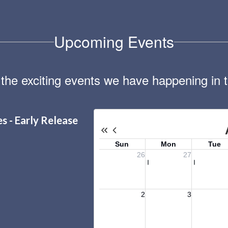
Upcoming Events
ll the exciting events we have happening i