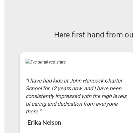
Here first hand from 
“
I have had kids at John Hancock Charter
School for 12 years now, and I have been
consistently impressed with the high levels
of caring and dedication from everyone
there.
”
-Erika Nelson