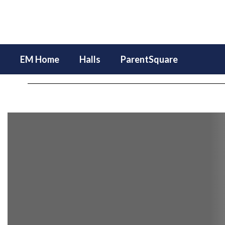
Skip
to
main
content
EM Home
Halls
ParentSquare
Homepage