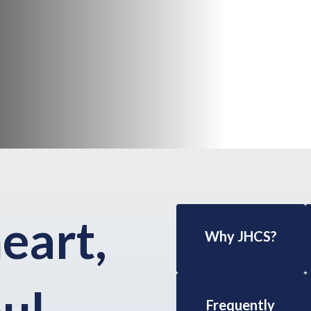
heart,
Why JHCS?
ul.
Frequently