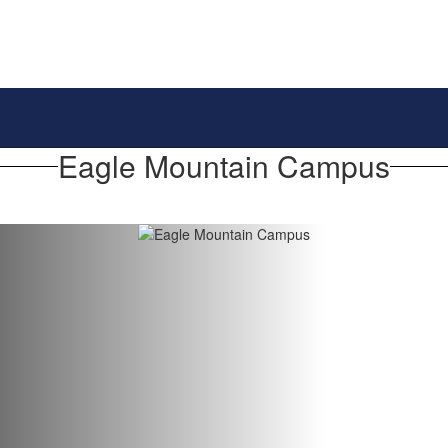
Eagle Mountain Campus