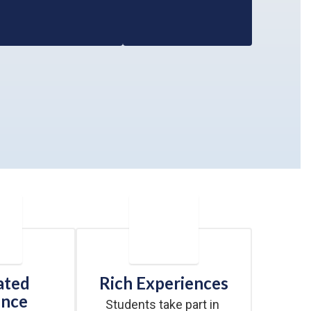
ated
Rich Experiences
ence
Students take part in 