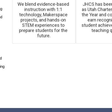
We blend evidence-based 
JHCS has been
g 
instruction with 1:1 
as Utah Charter
technology, Makerspace 
the Year and co
d 
projects, and hands-on 
earn recognit
STEM experiences to 
student achiev
prepare students for the 
teaching q
d 
ng 