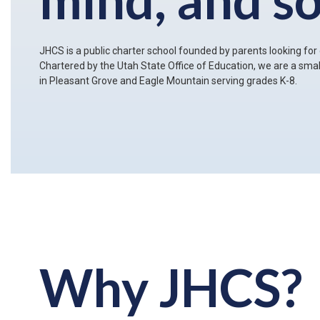
JHCS is a public charter school founded by parents looking for c
Chartered by the Utah State Office of Education, we are a sm
in Pleasant Grove and Eagle Mountain serving grades K-8.
Why JHCS?