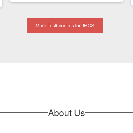
More Testimonials for JHCS
About Us