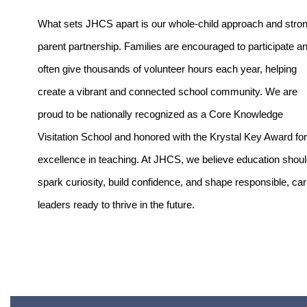
What sets JHCS apart is our whole-child approach and stron
parent partnership. Families are encouraged to participate an
often give thousands of volunteer hours each year, helping 
create a vibrant and connected school community. We are 
proud to be nationally recognized as a Core Knowledge 
Visitation School and honored with the Krystal Key Award for 
excellence in teaching. At JHCS, we believe education shoul
spark curiosity, build confidence, and shape responsible, cari
leaders ready to thrive in the future.