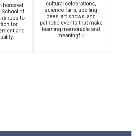
cultural celebrations, 
 honored 
science fairs, spelling 
 School of 
bees, art shows, and 
ntinues to 
patriotic events that make 
ion for 
learning memorable and 
ement and 
uality.