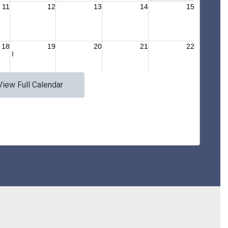
View Full Calendar