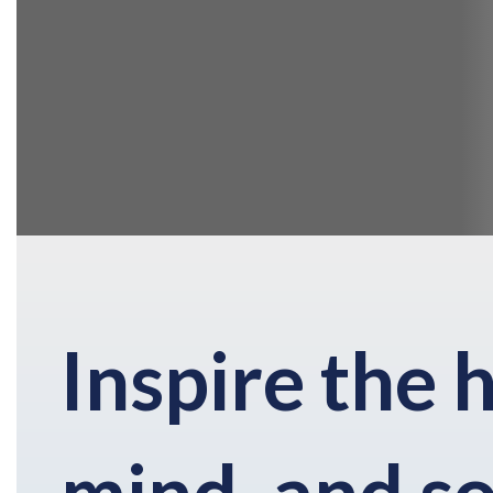
Inspire the 
mind, and so